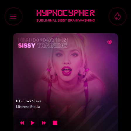
Skip
to
content
01 - Cock Slave
Mistress Stella