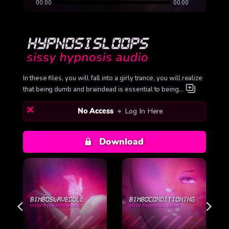
00:00
00:00
In these files, you will fall into a girly trance, you will realize
that being dumb and braindead is essential to being…
No Access
Log In Here
Download
L
BIMBOCONDITIONING