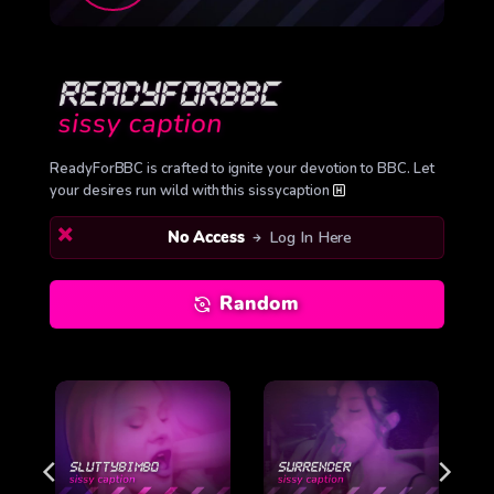
ReadyForBBC is crafted to ignite your devotion to BBC. Let
your desires run wild with this sissycaption
No Access
Log In Here
Random
O
SURRENDER