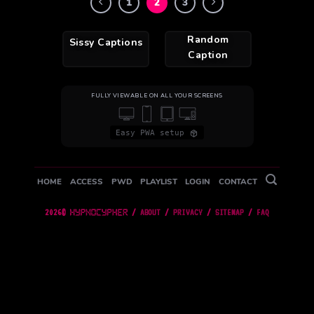
1
2
3
Random
Sissy Captions
Caption
FULLY VIEWABLE ON ALL YOUR SCREENS
Easy PWA setup
HOME
ACCESS
PWD
PLAYLIST
LOGIN
CONTACT
2026©
/
ABOUT
/
PRIVACY
/
SITEMAP
/
FAQ