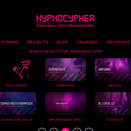
Skip
to
content
HYPNOS
PROJECTS
BLOG
TRAINERS
VRHYPNOS
SEARCH RESULTS FOR:
SUBMISSIVE SISSY
SISSY PANTIES
SURRENDER
OBEYBBC
TODAYIMGIVINGAFUCK
BRAINWASHER OPEN
SLIDESLUT