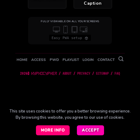
Caption
FULLY VIEWABLE ON ALL YOUR SCREENS
Easy PWA setup
HOME
ACCESS
PWD
PLAYLIST
LOGIN
CONTACT
2026©
/
ABOUT
/
PRIVACY
/
SITEMAP
/
FAQ
This site uses cookies to offer you a better browsing experience.
By browsing this website, you agree to our use of
cookies
.
MORE INFO
ACCEPT