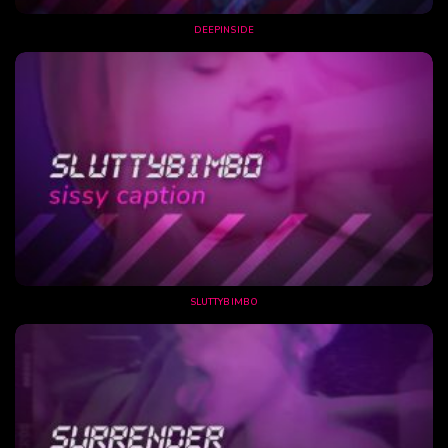
DEEPINSIDE
SLUTTYBIMBO