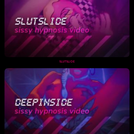
SLUTSLIDE