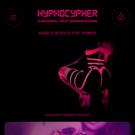
Skip
to
content
SEARCH RESULTS FOR:
FEMBOY
I’M DADDY’S FEMBOY TONIGHT