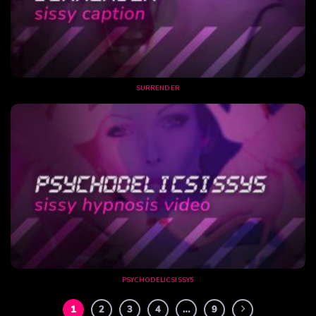
SURRENDER
PSYCHODELICSISSY5
1
2
3
4
…
9